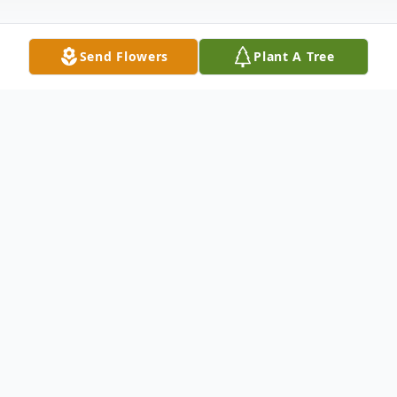
Send Flowers
Plant A Tree
Obituary
CLARK - Beatrice "Bea" May Clark, age 87,
of Kentwood, (formerly of Sparta), went to
be with her Lord and Savior on Tuesday,
January 29, 2019. Beatrice was preceded in