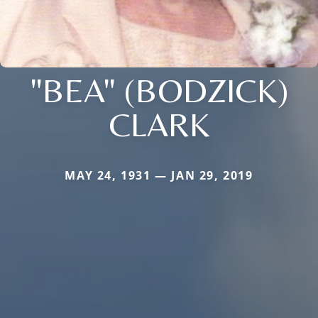
"BEA" (BODZICK)
CLARK
MAY 24, 1931 — JAN 29, 2019