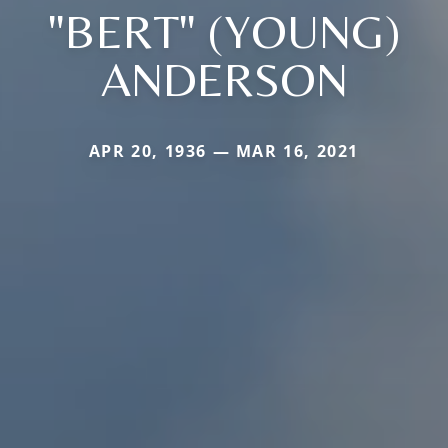
"BERT" (YOUNG)
ANDERSON
APR 20, 1936 — MAR 16, 2021