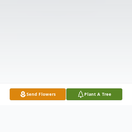
Send Flowers
Plant A Tree