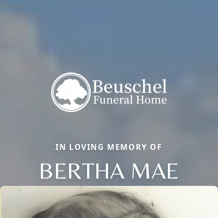
IN LOVING MEMORY OF
BERTHA MAE