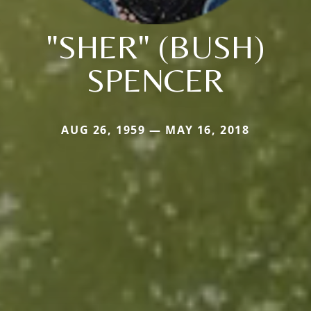
"SHER" (BUSH)
SPENCER
AUG 26, 1959 — MAY 16, 2018