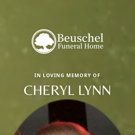
IN LOVING MEMORY OF
CHERYL LYNN