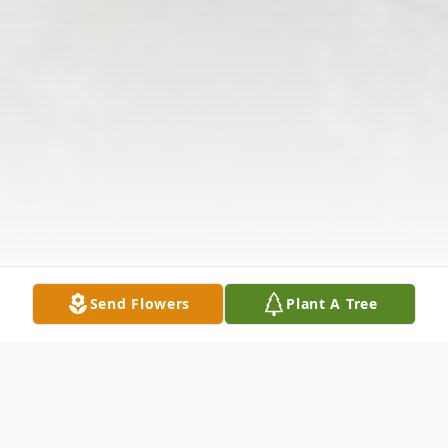
Send Flowers
Plant A Tree