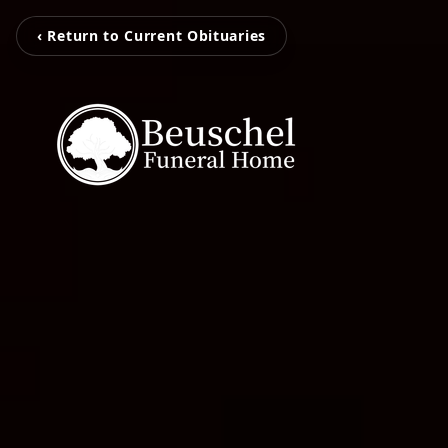
‹ Return to Current Obituaries