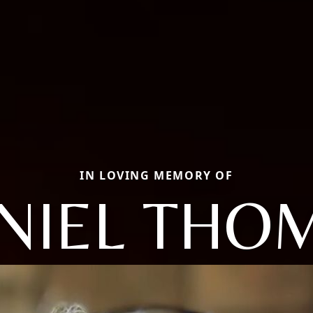
IN LOVING MEMORY OF
NIEL THO