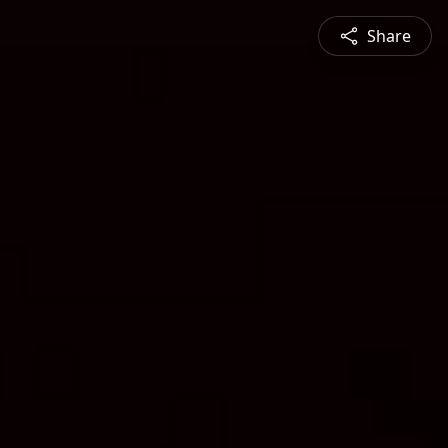
Share