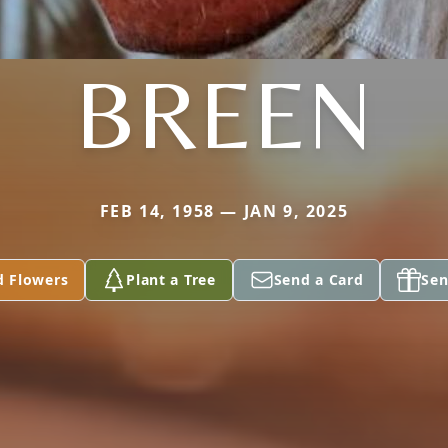
BREEN
FEB 14, 1958 — JAN 9, 2025
d Flowers
Plant a Tree
Send a Card
Sen