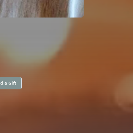
d a Gift