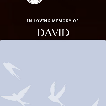
IN LOVING MEMORY OF
DAVID