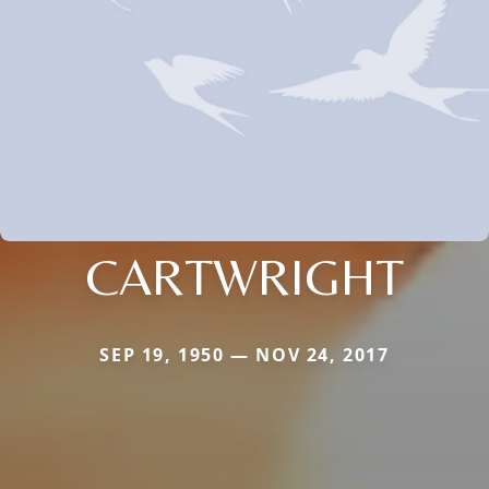
CARTWRIGHT
SEP 19, 1950 — NOV 24, 2017