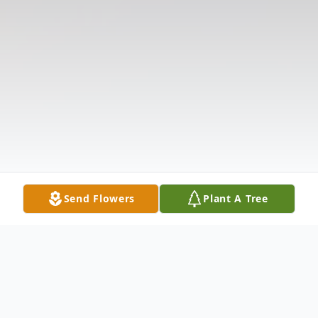
Send Flowers
Plant A Tree