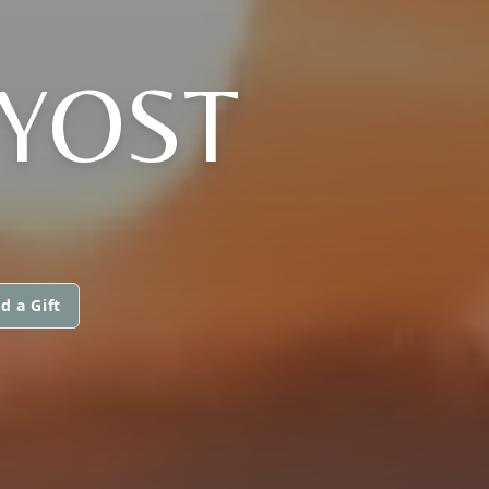
 YOST
d a Gift