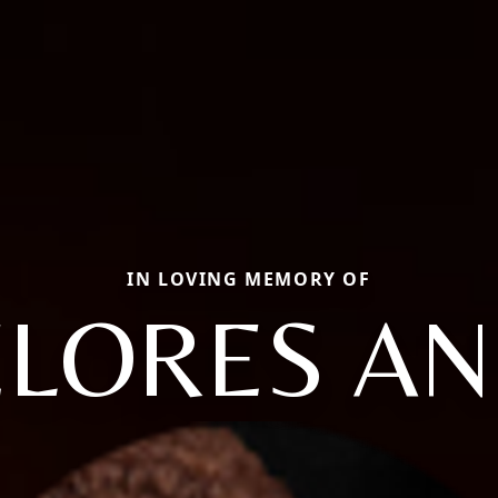
IN LOVING MEMORY OF
LORES A