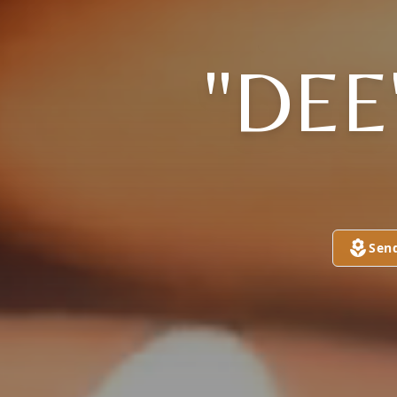
"DEE
Sen