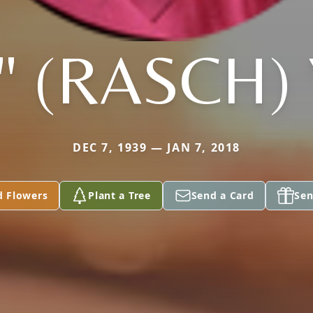
" (RASCH)
DEC 7, 1939 — JAN 7, 2018
d Flowers
Plant a Tree
Send a Card
Sen