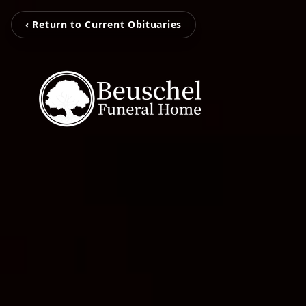
‹ Return to Current Obituaries