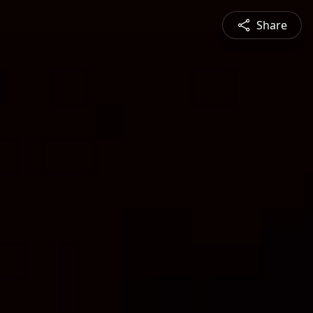
Share