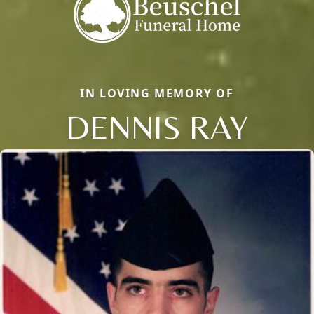
IN LOVING MEMORY OF
DENNIS RAY