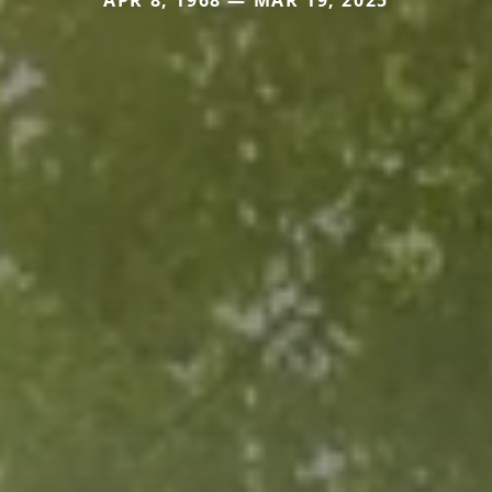
APR 8, 1968 — MAR 19, 2025