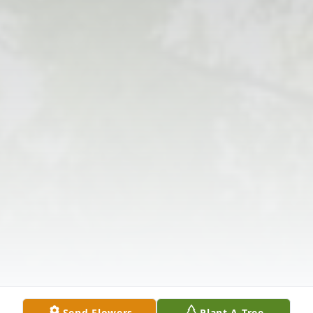
Send Flowers
Plant A Tree