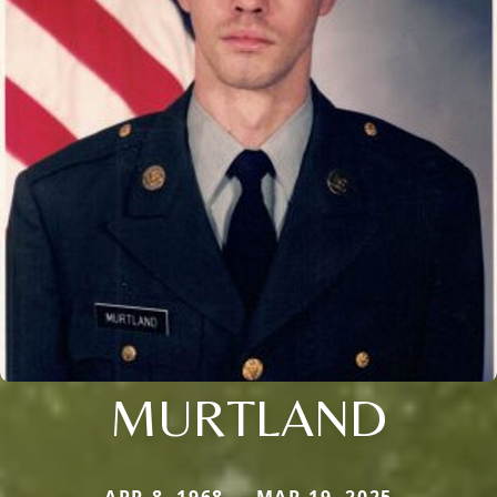
MURTLAND