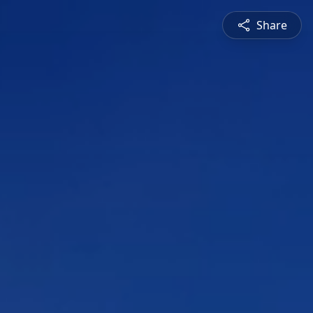
Share