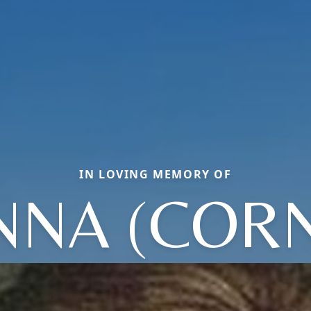
IN LOVING MEMORY OF
NA (COR