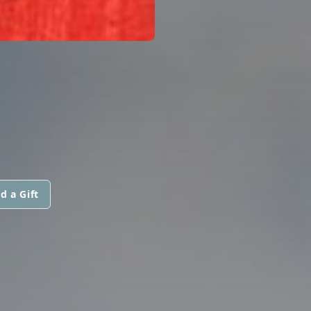
d a Gift