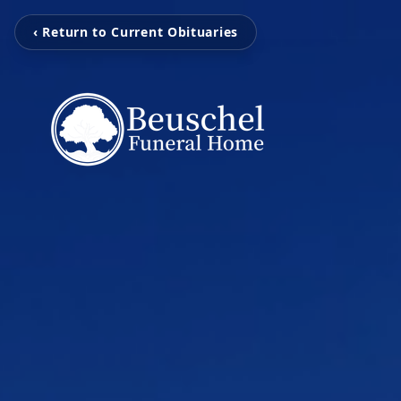
‹ Return to Current Obituaries