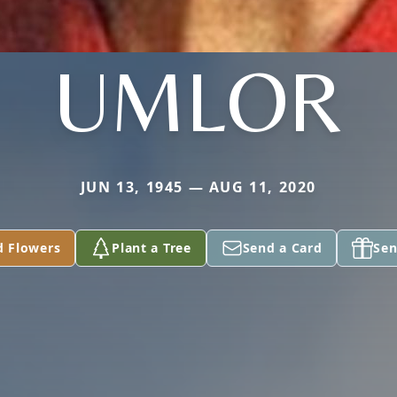
UMLOR
JUN 13, 1945 — AUG 11, 2020
d Flowers
Plant a Tree
Send a Card
Sen