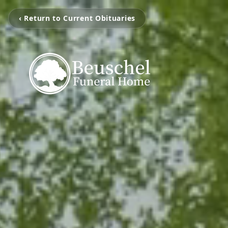
‹ Return to Current Obituaries