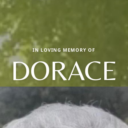
IN LOVING MEMORY OF
DORACE