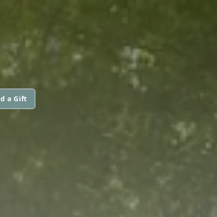
d a Gift