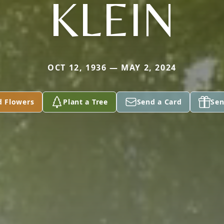
KLEIN
OCT 12, 1936 — MAY 2, 2024
d Flowers
Plant a Tree
Send a Card
Sen