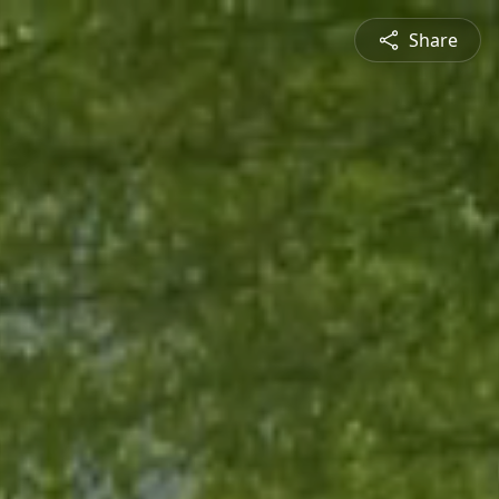
Share