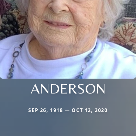
ANDERSON
SEP 26, 1918 — OCT 12, 2020