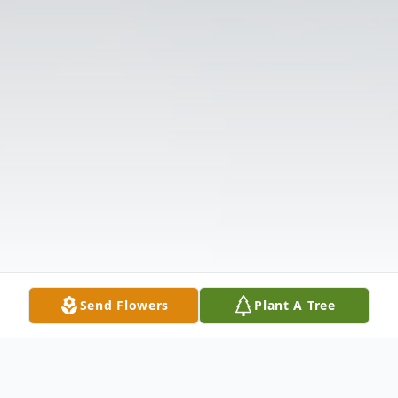
Send Flowers
Plant A Tree