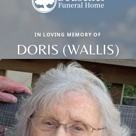
IN LOVING MEMORY OF
DORIS (WALLIS)