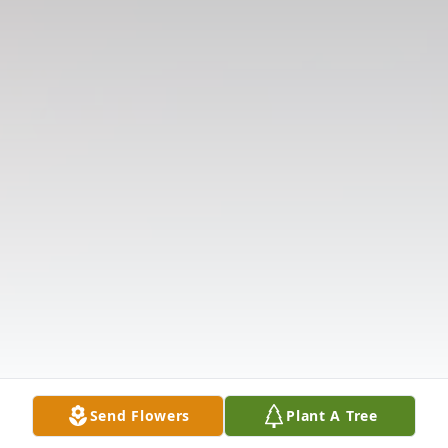
Send Flowers
Plant A Tree