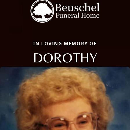
IN LOVING MEMORY OF
DOROTHY