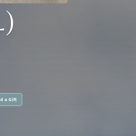
)
d a Gift