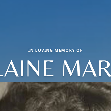
IN LOVING MEMORY OF
LAINE MAR