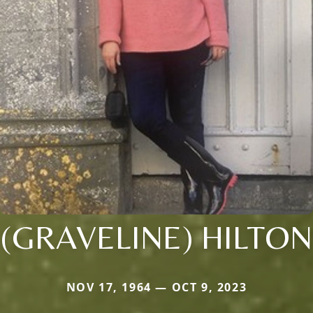
(GRAVELINE) HILTON
NOV 17, 1964 — OCT 9, 2023