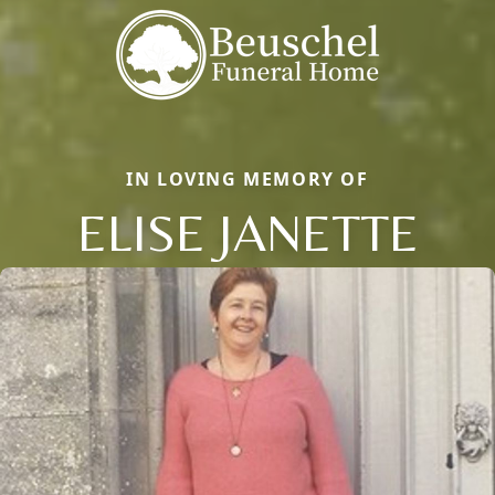
IN LOVING MEMORY OF
ELISE JANETTE