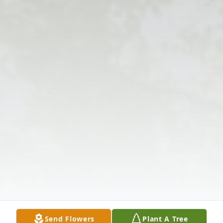
Send Flowers
Plant A Tree