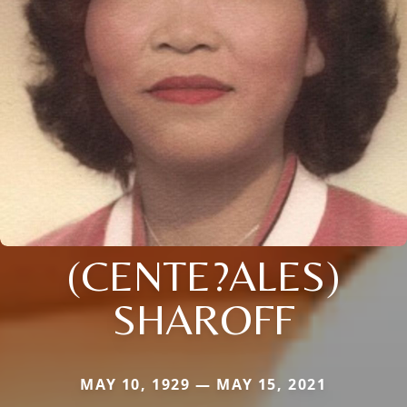
(CENTE?ALES)
SHAROFF
MAY 10, 1929 — MAY 15, 2021