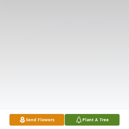
Send Flowers
Plant A Tree