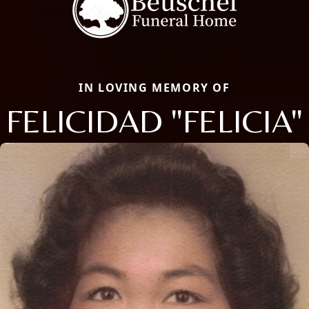
IN LOVING MEMORY OF
FELICIDAD "FELICIA"