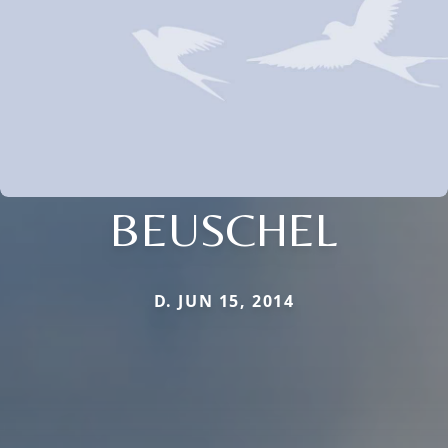
BEUSCHEL
D. JUN 15, 2014