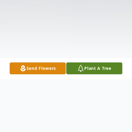
Send Flowers
Plant A Tree
Obituary