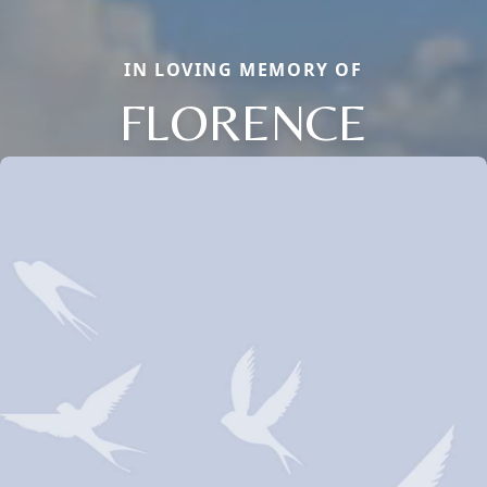
IN LOVING MEMORY OF
FLORENCE