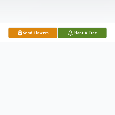
Send Flowers
Plant A Tree
Obituary
BAILEY - Glen (Chip) A. Bailey II, age 49,
passed away suddenly on Thursday, July 10,