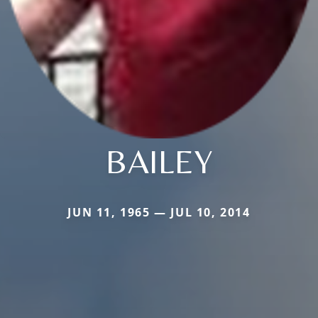
BAILEY
JUN 11, 1965 — JUL 10, 2014