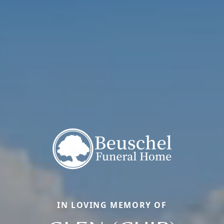
IN LOVING MEMORY OF