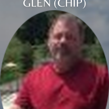
GLEN (CHIP)