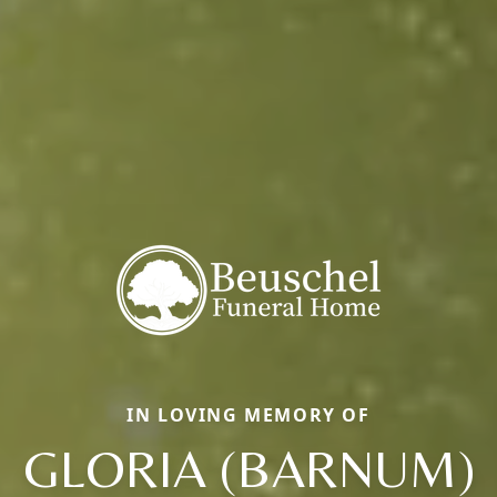
IN LOVING MEMORY OF
GLORIA (BARNUM)