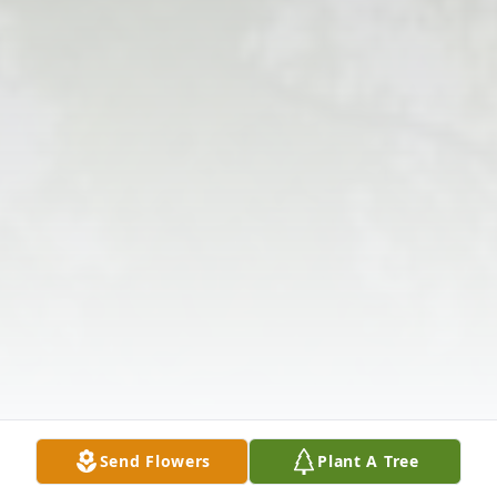
Send Flowers
Plant A Tree