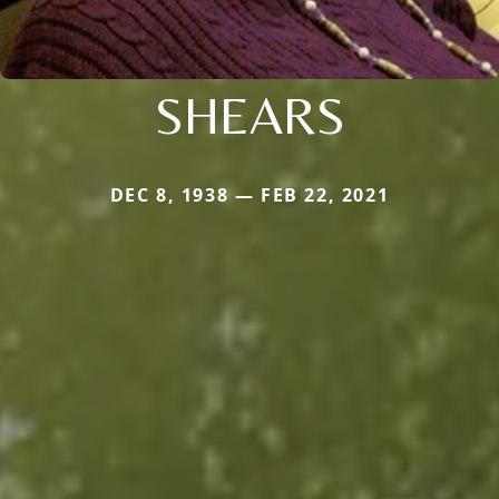
SHEARS
DEC 8, 1938 — FEB 22, 2021