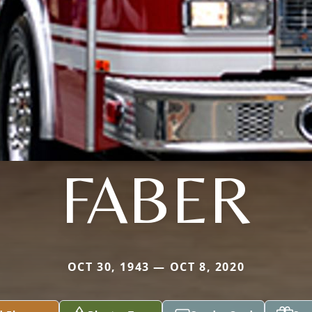
FABER
OCT 30, 1943 — OCT 8, 2020