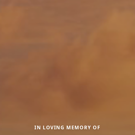
IN LOVING MEMORY OF