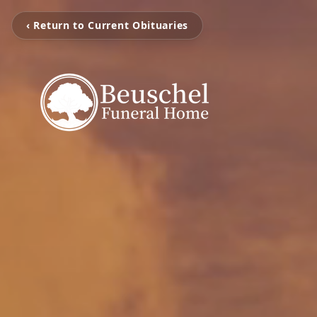
‹ Return to Current Obituaries