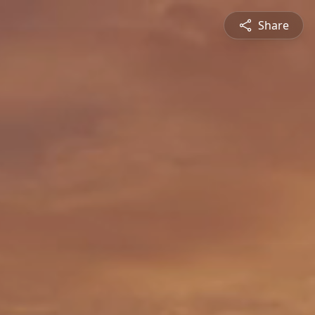
Share