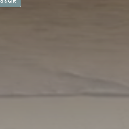
d a Gift