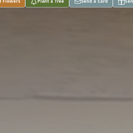
d Flowers
Plant a Tree
Send a Card
Sen