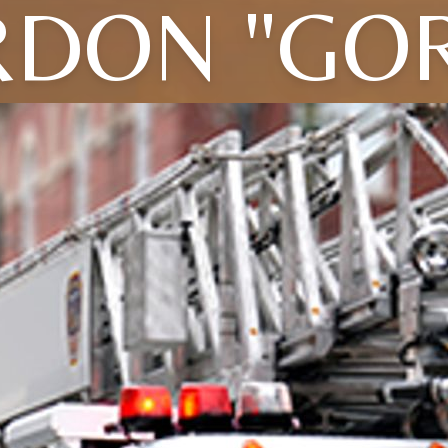
DON "GO