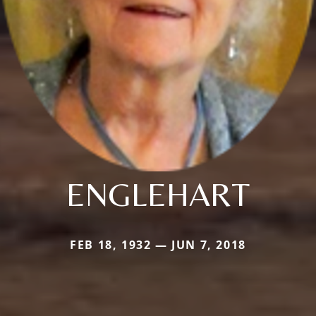
ENGLEHART
FEB 18, 1932 — JUN 7, 2018