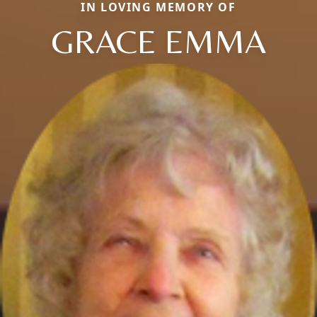
IN LOVING MEMORY OF
GRACE EMMA