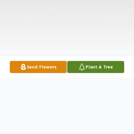
Send Flowers
Plant A Tree
Obituary