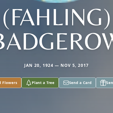
(FAHLING)
BADGERO
JAN 20, 1924 — NOV 5, 2017
d Flowers
Plant a Tree
Send a Card
Sen