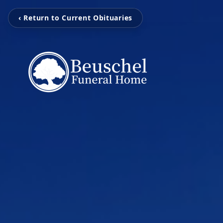
‹ Return to Current Obituaries