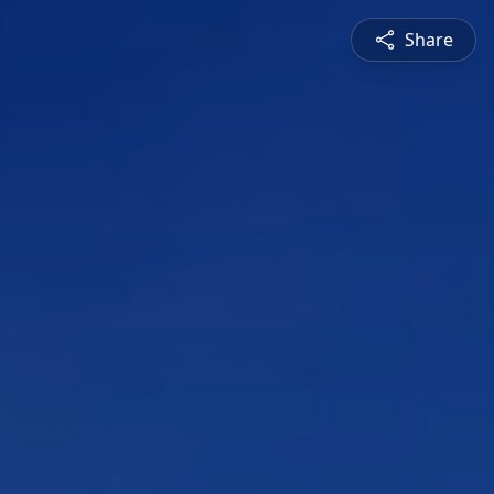
Share