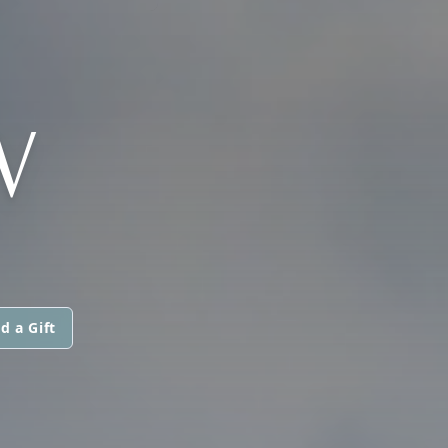
W
d a Gift