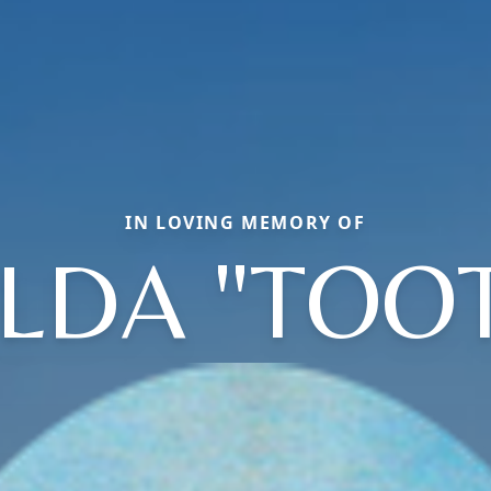
IN LOVING MEMORY OF
LDA "TOOT