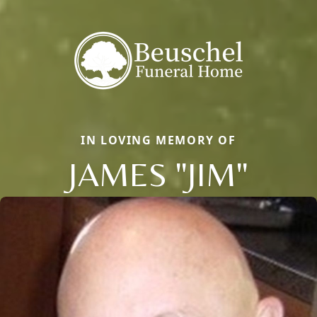
IN LOVING MEMORY OF
JAMES "JIM"