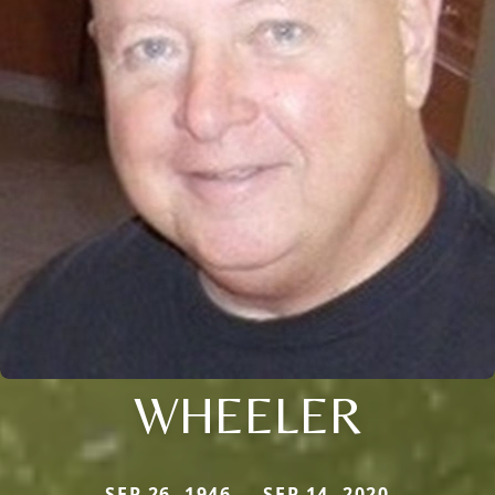
WHEELER
SEP 26, 1946 — SEP 14, 2020