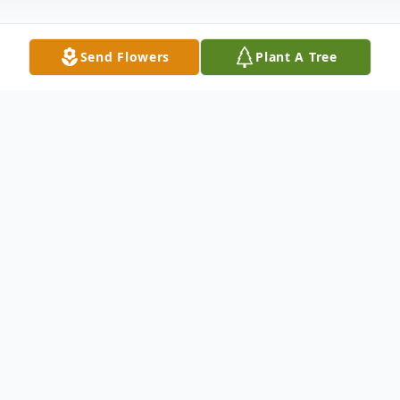
Send Flowers
Plant A Tree
Obituary
WHEELER - James "Jim" D. Wheeler, age
73, of Sparta, formerly of Grand Rapids,
unexpectedly passed away on Monday,
September 14, 2020. He was preceded in