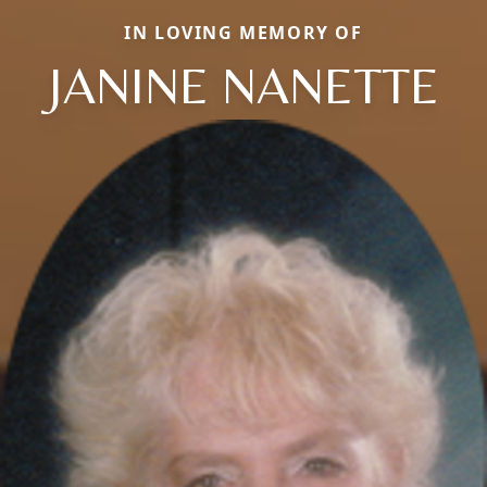
IN LOVING MEMORY OF
JANINE NANETTE