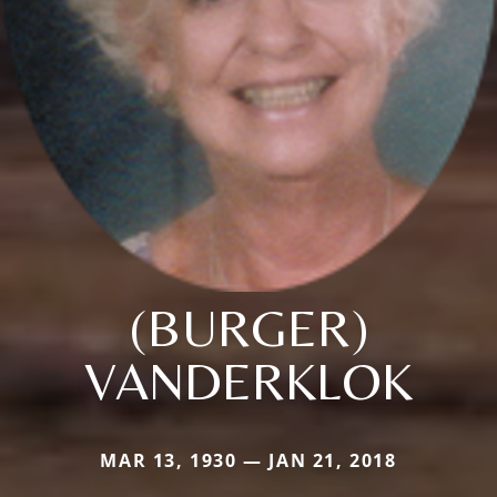
(BURGER)
VANDERKLOK
MAR 13, 1930 — JAN 21, 2018