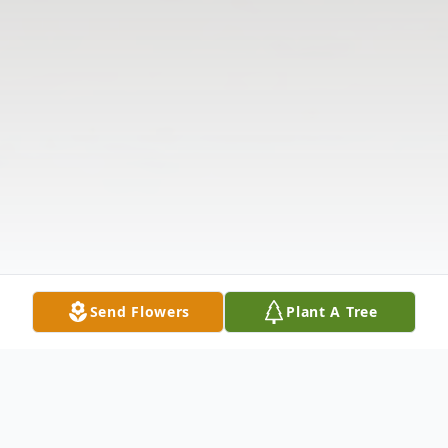
Send Flowers
Plant A Tree