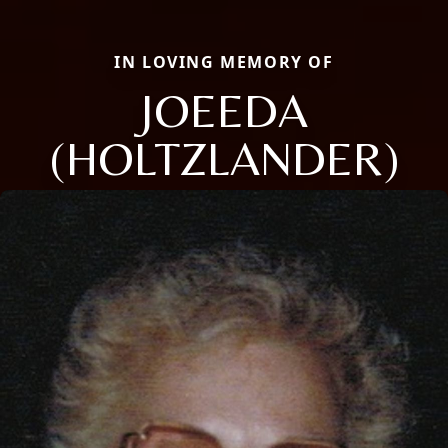
IN LOVING MEMORY OF
JOEEDA
(HOLTZLANDER)