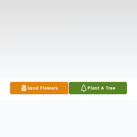
Send Flowers
Plant A Tree