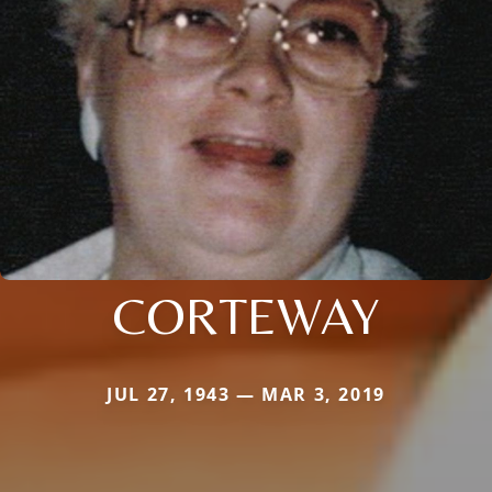
CORTEWAY
JUL 27, 1943 — MAR 3, 2019