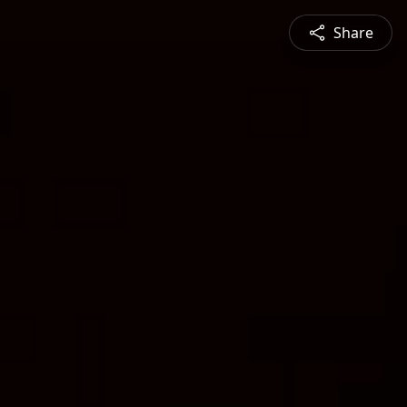
Share