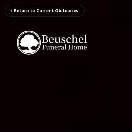
‹ Return to Current Obituaries