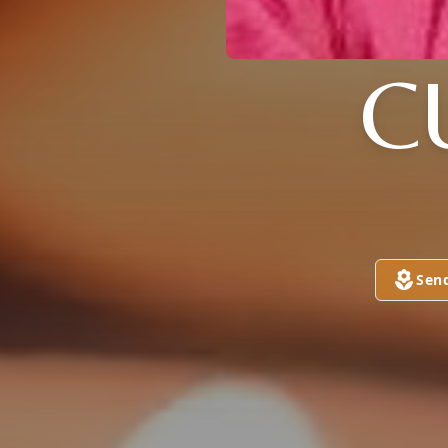
C
Sen