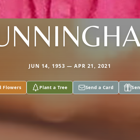
UNNINGH
JUN 14, 1953 — APR 21, 2021
d Flowers
Plant a Tree
Send a Card
Sen