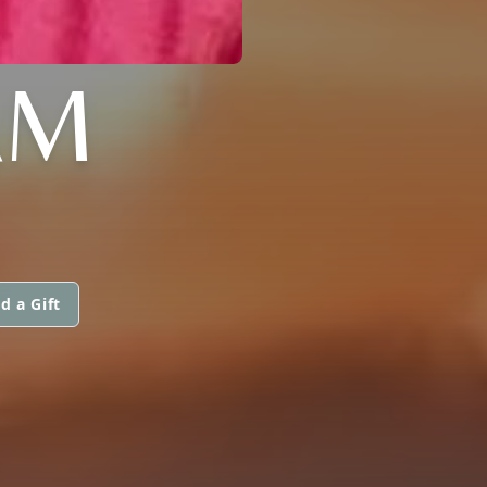
AM
d a Gift