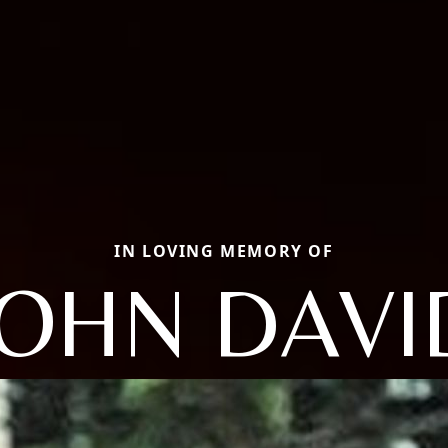
IN LOVING MEMORY OF
JOHN DAVI