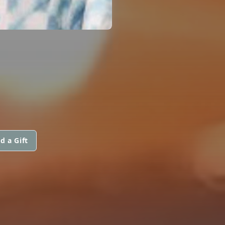
d a Gift