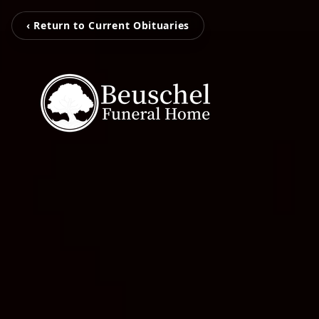
‹ Return to Current Obituaries