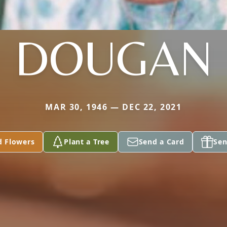
DOUGAN
MAR 30, 1946 — DEC 22, 2021
d Flowers
Plant a Tree
Send a Card
Sen