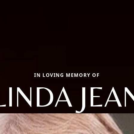
IN LOVING MEMORY OF
LINDA JEA