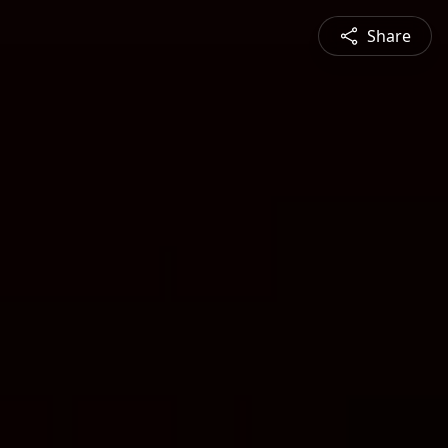
Share