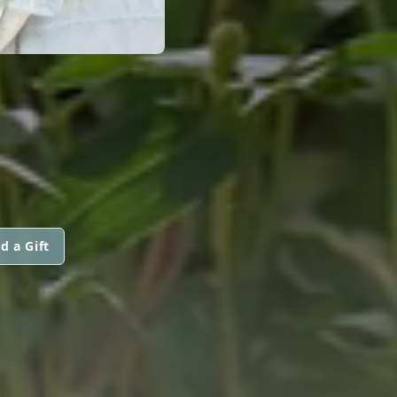
d a Gift