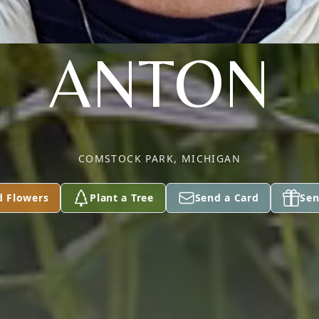
ANTON
COMSTOCK PARK, MICHIGAN
d Flowers
Plant a Tree
Send a Card
Sen