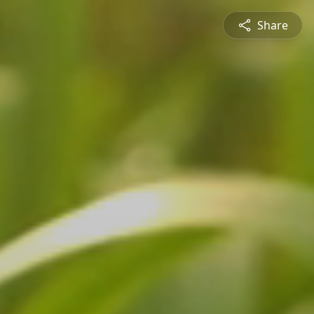
Share