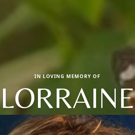
IN LOVING MEMORY OF
LORRAINE