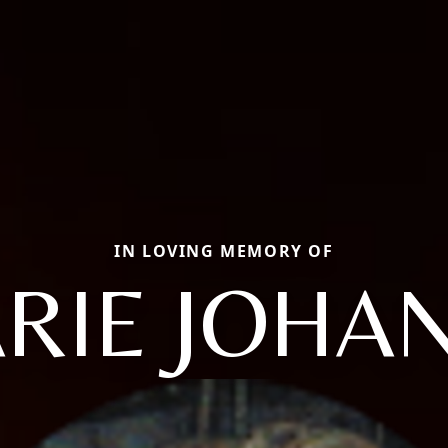
IN LOVING MEMORY OF
RIE JOHA