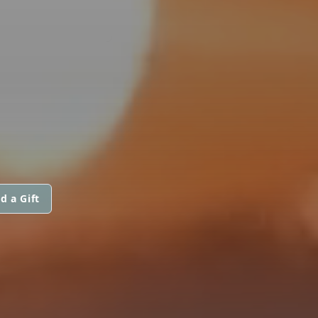
d a Gift