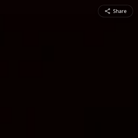
Share