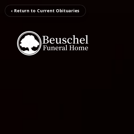
‹ Return to Current Obituaries