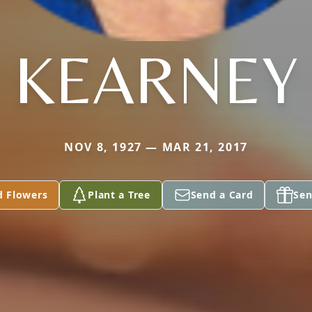
KEARNEY
NOV 8, 1927 — MAR 21, 2017
d Flowers
Plant a Tree
Send a Card
Sen