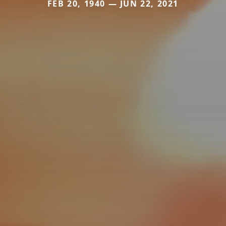
FEB 20, 1940 — JUN 22, 2021