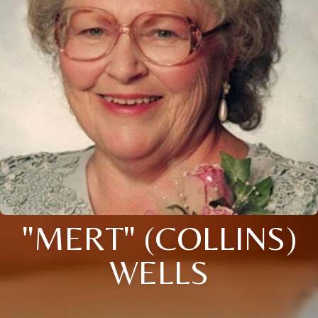
"MERT" (COLLINS)
WELLS