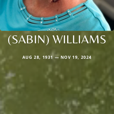
(SABIN) WILLIAMS
AUG 28, 1931 — NOV 19, 2024