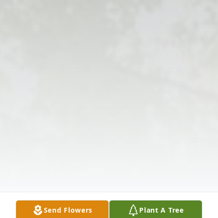
Send Flowers
Plant A Tree