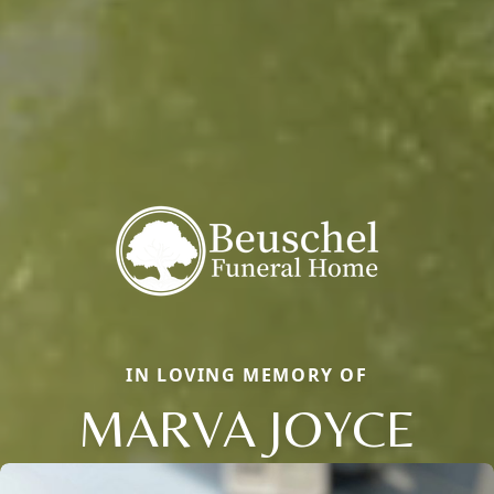
IN LOVING MEMORY OF
MARVA JOYCE