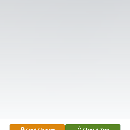
Send Flowers
Plant A Tree