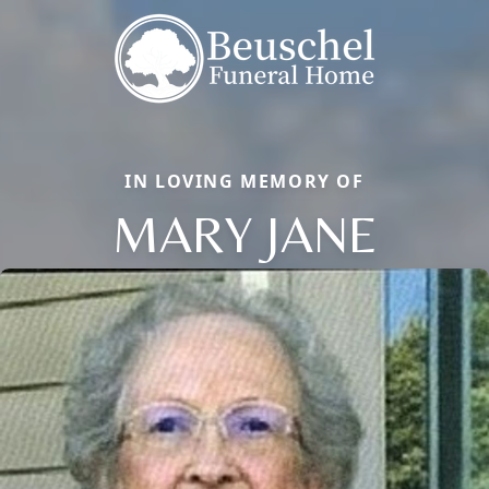
IN LOVING MEMORY OF
MARY JANE