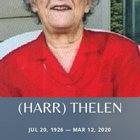
(HARR) THELEN
JUL 20, 1926 — MAR 12, 2020