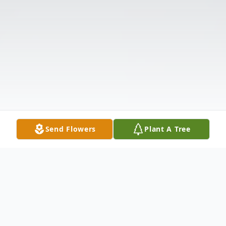
Send Flowers
Plant A Tree