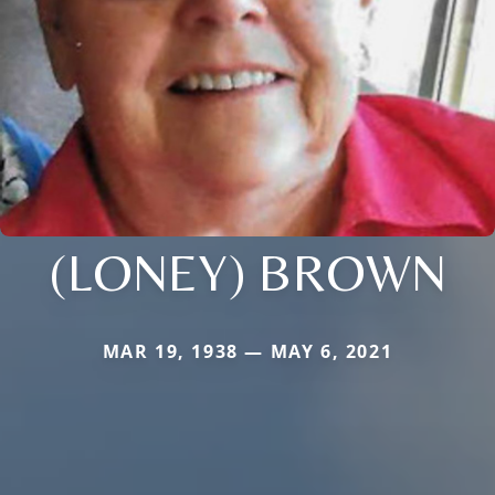
(LONEY) BROWN
MAR 19, 1938 — MAY 6, 2021