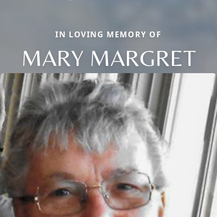
IN LOVING MEMORY OF
MARY MARGRET