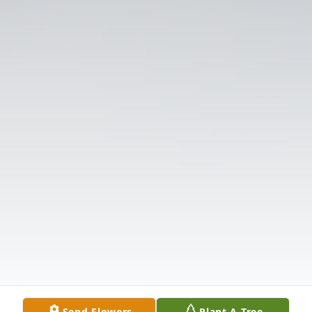
Send Flowers
Plant A Tree