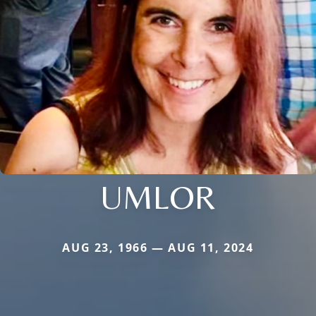
UMLOR
AUG 23, 1966 — AUG 11, 2024