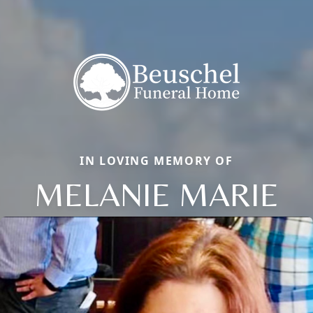
IN LOVING MEMORY OF
MELANIE MARIE