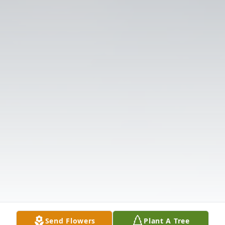
Send Flowers
Plant A Tree