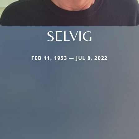
SELVIG
FEB 11, 1953 — JUL 8, 2022