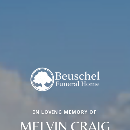
IN LOVING MEMORY OF
MELVIN CRAIG