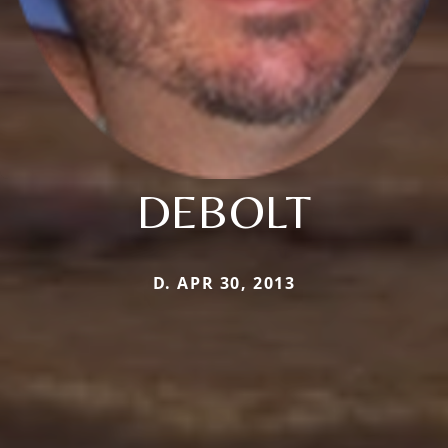
DEBOLT
D. APR 30, 2013