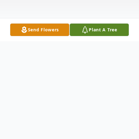
Send Flowers
Plant A Tree
Obituary
DEBOLT - Michael Boyd DeBolt (Big
Mike), age 50, of Grand Rapids, Michigan
went to be with his Lord and Savior on