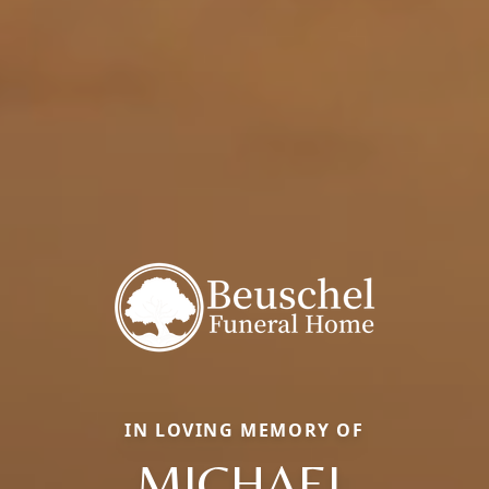
IN LOVING MEMORY OF
MICHAEL