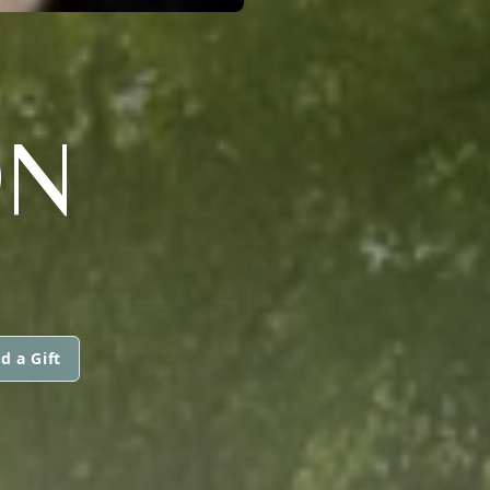
ON
d a Gift