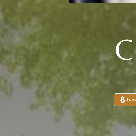
C
Sen