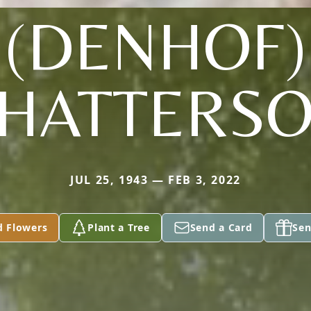
(DENHOF)
HATTERS
JUL 25, 1943 — FEB 3, 2022
d Flowers
Plant a Tree
Send a Card
Sen