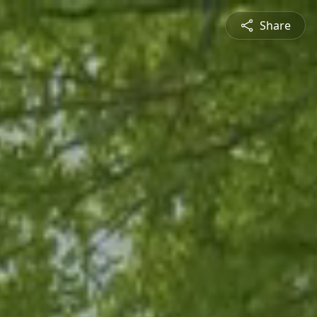
Share