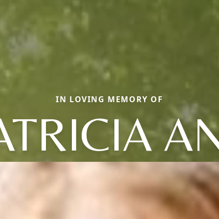
IN LOVING MEMORY OF
ATRICIA A