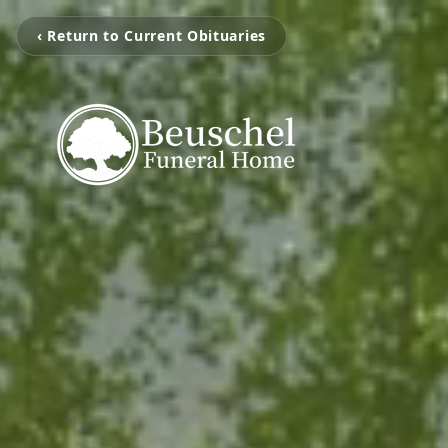
‹ Return to Current Obituaries