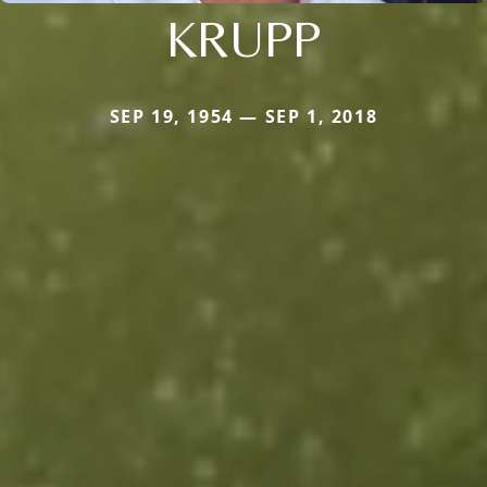
KRUPP
SEP 19, 1954 — SEP 1, 2018