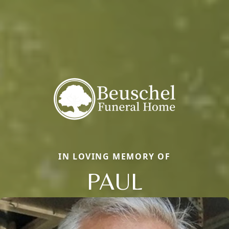
IN LOVING MEMORY OF
PAUL