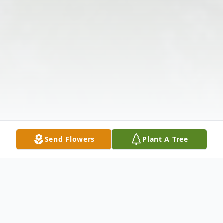
Send Flowers
Plant A Tree