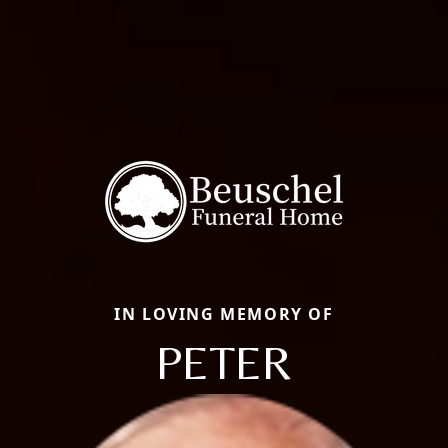
IN LOVING MEMORY OF
PETER