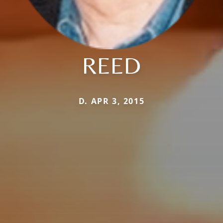
REED
D. APR 3, 2015