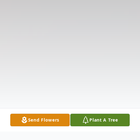
Send Flowers
Plant A Tree