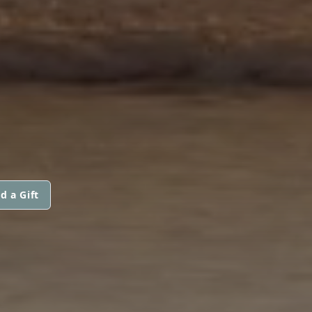
d a Gift