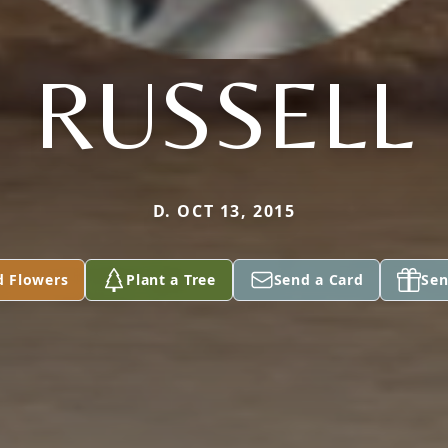
RUSSELL
D. OCT 13, 2015
d Flowers
Plant a Tree
Send a Card
Sen