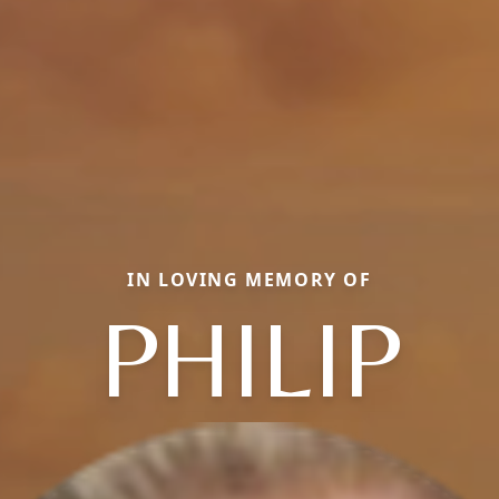
IN LOVING MEMORY OF
PHILIP