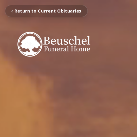
‹ Return to Current Obituaries