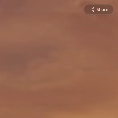
Share