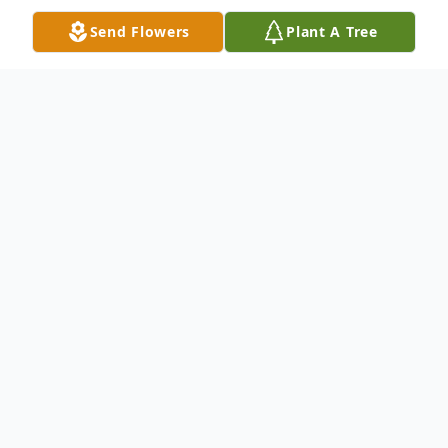
Send Flowers
Plant A Tree
Obituary
Mr. Ray D. Zimmerman, age 85 of Cedar
Springs, MI, passed away Wednesday, April
6, 2022. He was born July 7, 1936 in Grand
Rapids, MI. Ray was employed as a type
setter at Central Trade Plant. He also