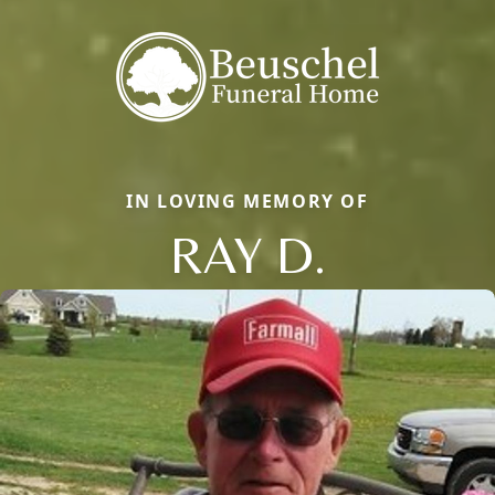
IN LOVING MEMORY OF
RAY D.