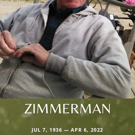
ZIMMERMAN
JUL 7, 1936 — APR 6, 2022