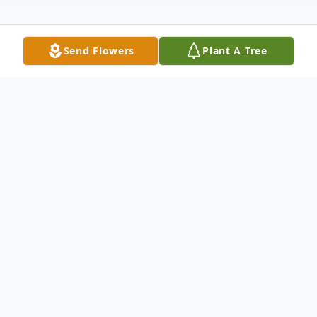
Send Flowers
Plant A Tree
Obituary
Richard "Dick" Arlen Meyers passed away
peacefully surrounded by family on
February 27, 2019. Dick was born July 5,