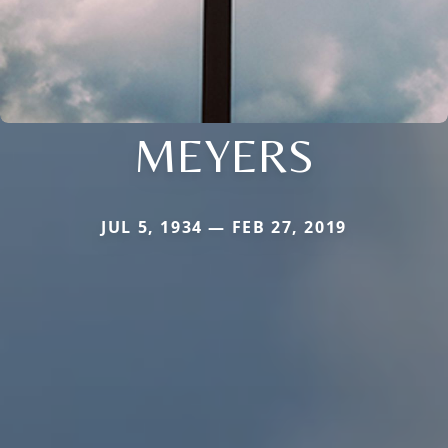
MEYERS
JUL 5, 1934 — FEB 27, 2019