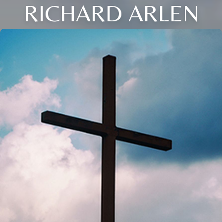
RICHARD ARLEN