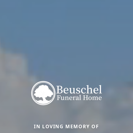
IN LOVING MEMORY OF