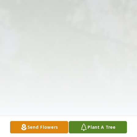
Send Flowers
Plant A Tree