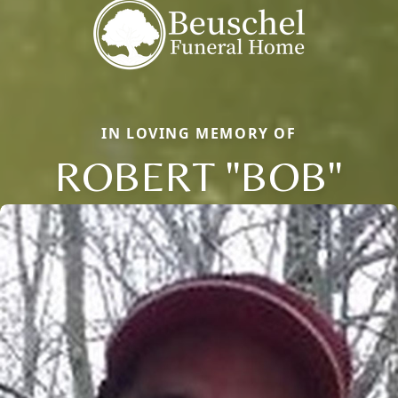
IN LOVING MEMORY OF
ROBERT "BOB"