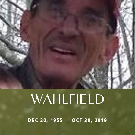
WAHLFIELD
DEC 20, 1955 — OCT 30, 2019