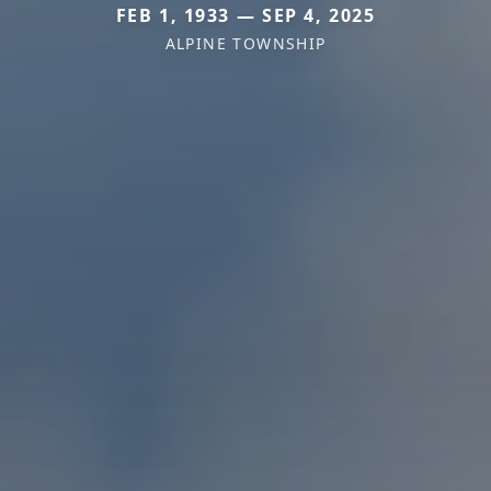
FEB 1, 1933 — SEP 4, 2025
ALPINE TOWNSHIP