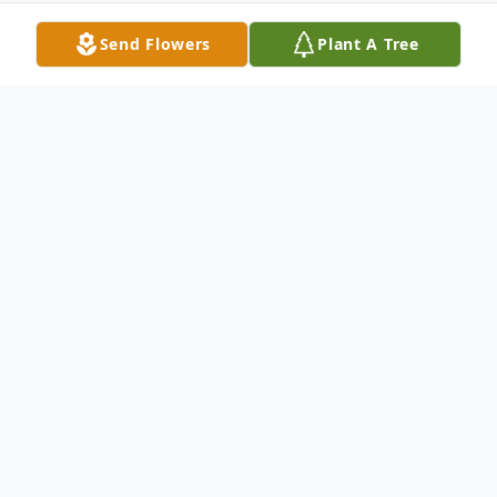
Send Flowers
Plant A Tree
Obituary
Rose Leona (Piccard) Baker, age 92, of
Alpine Township, Michigan, departed on
her greatest journey to be in the arms of
Jesus on Thursday, September 4, 2025. She