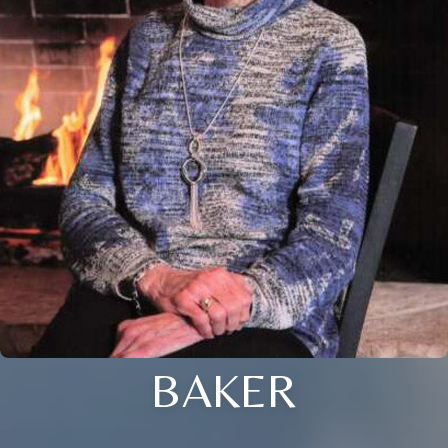
BAKER