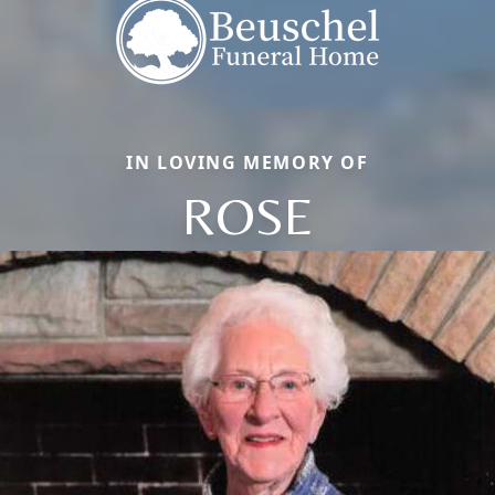
IN LOVING MEMORY OF
ROSE