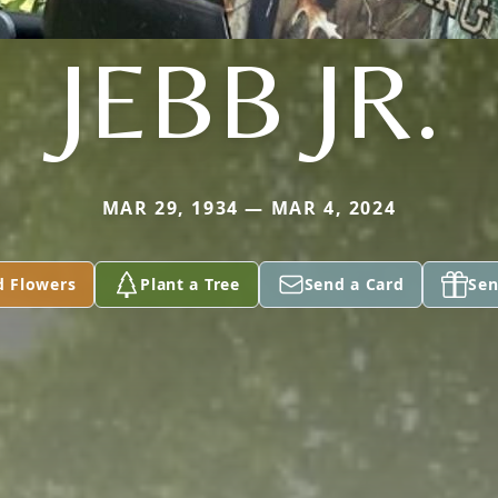
JEBB JR.
MAR 29, 1934 — MAR 4, 2024
d Flowers
Plant a Tree
Send a Card
Sen