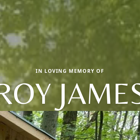
IN LOVING MEMORY OF
ROY JAME