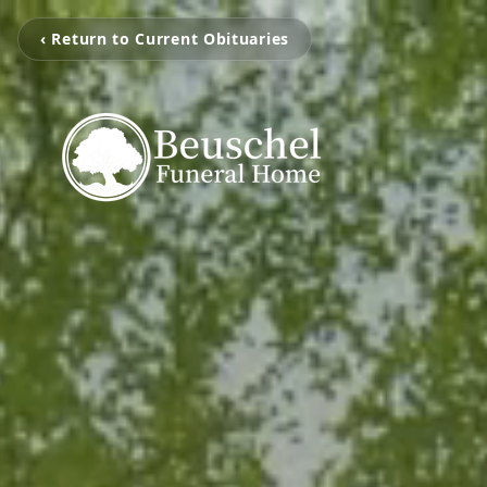
‹ Return to Current Obituaries