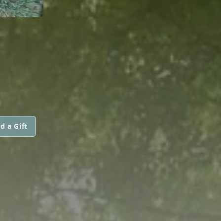
d a Gift