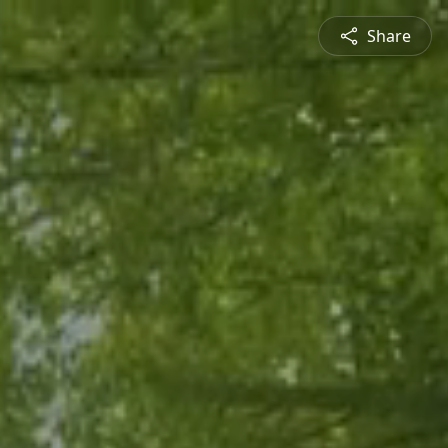
Share