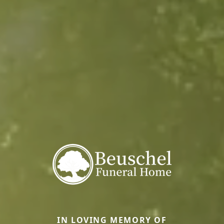
IN LOVING MEMORY OF