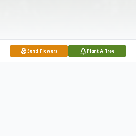
Send Flowers
Plant A Tree
Obituary