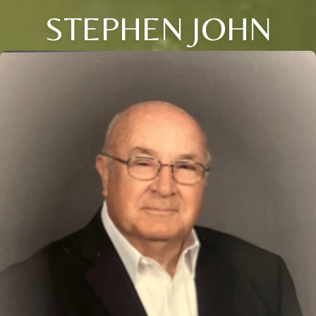
STEPHEN JOHN