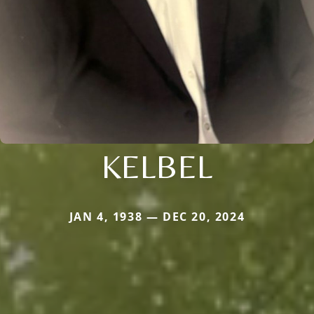
KELBEL
JAN 4, 1938 — DEC 20, 2024