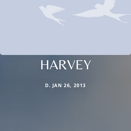
HARVEY
D. JAN 26, 2013