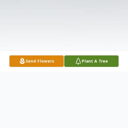
Send Flowers
Plant A Tree
Obituary