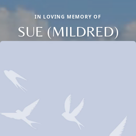
IN LOVING MEMORY OF
SUE (MILDRED)