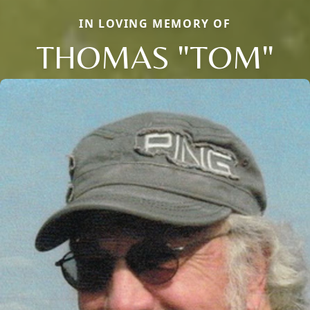
IN LOVING MEMORY OF
THOMAS "TOM"