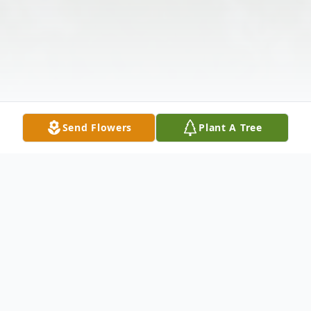
Send Flowers
Plant A Tree
Obituary