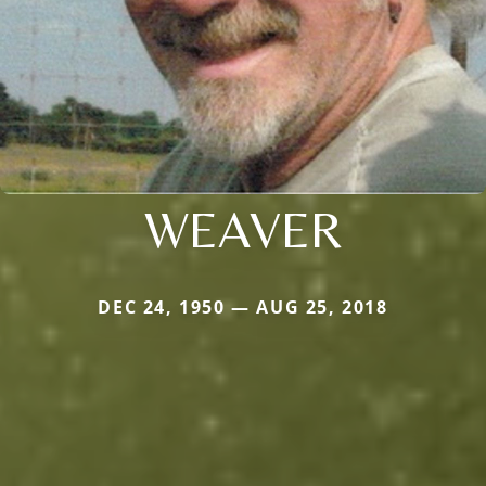
WEAVER
DEC 24, 1950 — AUG 25, 2018