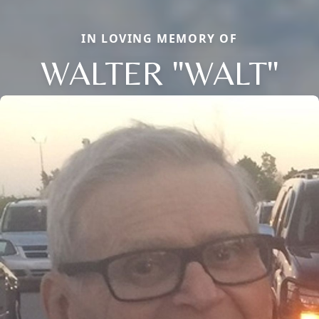
IN LOVING MEMORY OF
WALTER "WALT"