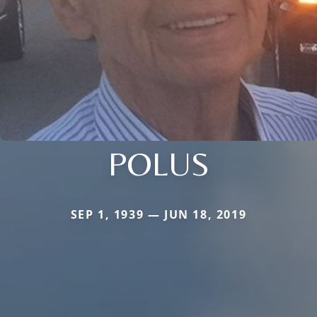
POLUS
SEP 1, 1939 — JUN 18, 2019