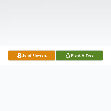
Send Flowers
Plant A Tree
Obituary