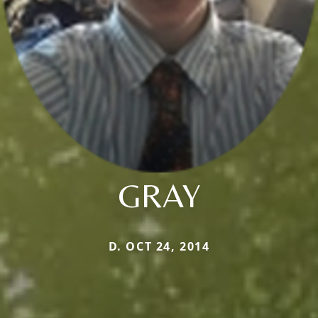
GRAY
D. OCT 24, 2014