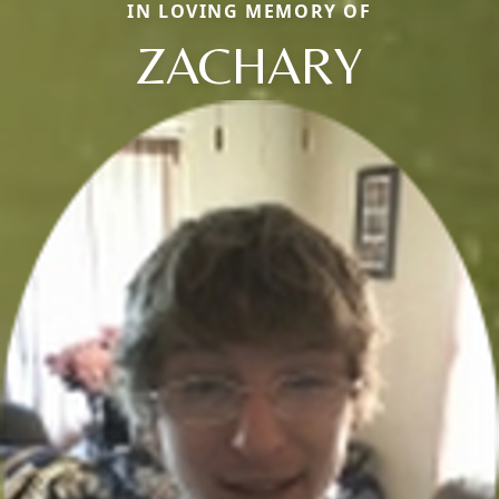
IN LOVING MEMORY OF
ZACHARY