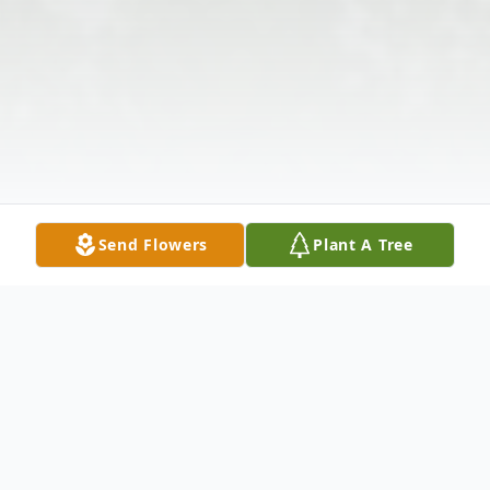
Send Flowers
Plant A Tree
Obituary